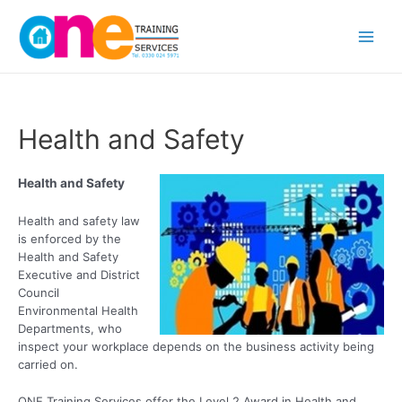
Skip
Main
to
content
Men
Health and Safety
Health and Safety
Health and safety law
is enforced by the
Health and Safety
Executive and District
Council
Environmental Health
Departments, who
inspect your workplace depends on the business activity being
carried on.
ONE Training Services offer the Level 2 Award in Health and